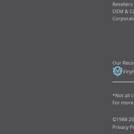
Resellers
OEM & C
Corporate
Our Rec
Viny
*Not all 
For more 
©1988-202
Privacy P