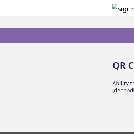
QR C
Ability 
(dependi