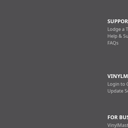
SUPPOR
Lodge a T
Help & S
FAQs
VINYLM
Login to 
Update S
FOR BU
VinylMast