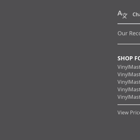
Ch
Our Rec
SHOP F
VinylMas
VinylMas
VinylMas
VinylMas
VinylMas
View Price