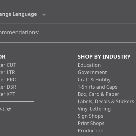
ange Language
ommendations:
OR
SHOP BY INDUSTRY
ter CUT
Education
ter LTR
Government
ter PRO
Craft & Hobby
ter DSR
T-Shirts and Caps
ter XPT
Box, Card & Paper
Labels, Decals & Stickers
Vinyl Lettering
 List
Sign Shops
Print Shops
Production