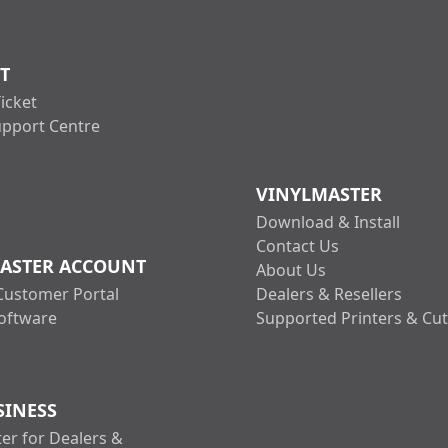
T
icket
upport Centre
VINYLMASTER
Download & Install
Contact Us
ASTER ACCOUNT
About Us
Customer Portal
Dealers & Resellers
oftware
Supported Printers & Cut
SINESS
er for Dealers &