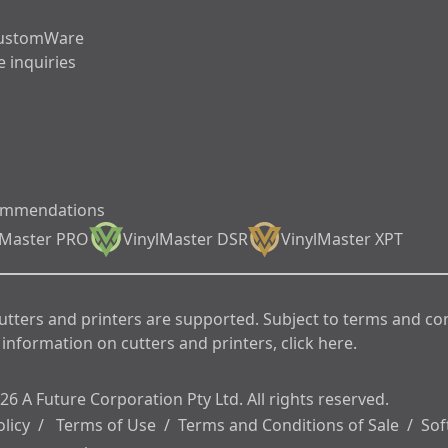
ustomWare
 inquiries
ommendations
lMaster PRO
VinylMaster DSR
VinylMaster XPT
cutters and printers are supported. Subject to terms and co
information on cutters and printers, click here.
6 A Future Corporation Pty Ltd. All rights reserved.
olicy
/
Terms of Use
/
Terms and Conditions of Sale
/
Sof