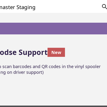
odse Support
New
to scan barcodes and QR codes in the vinyl spooler
ng on driver support)