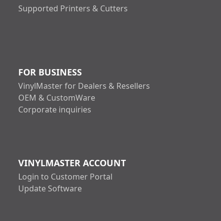
Supported Printers & Cutters
FOR BUSINESS
VinylMaster for Dealers & Resellers
OEM & CustomWare
Corporate inquiries
VINYLMASTER ACCOUNT
Login to Customer Portal
Update Software