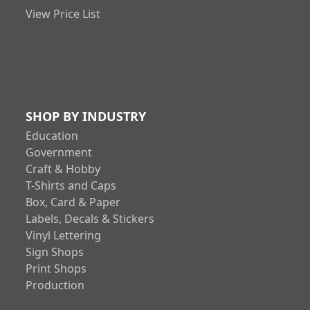
View Price List
SHOP BY INDUSTRY
Education
Government
Craft & Hobby
T-Shirts and Caps
Box, Card & Paper
Labels, Decals & Stickers
Vinyl Lettering
Sign Shops
Print Shops
Production