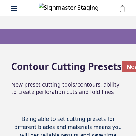
Contour Cutting Presets
Ne
New preset cutting tools/contours, ability
to create perforation cuts and fold lines
Being able to set cutting presets for
different blades and materials means you
will get reliable results and save time