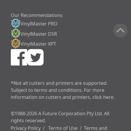
Our Recommendations
VinylMaster PRO
VinylMaster DSR
VinylMaster XPT
increase text siz
decrease text siz
increase text spa
*Not all cutters and printers are supported.
Subject to terms and conditions. For more
decrease text sp
information on cutters and printers, click here.
increase line heig
©1988-2026 A Future Corporation Pty Ltd. All
decrease line hei
rights reserved.
invert colors
Privacy Policy
/
Terms of Use
/
Terms and