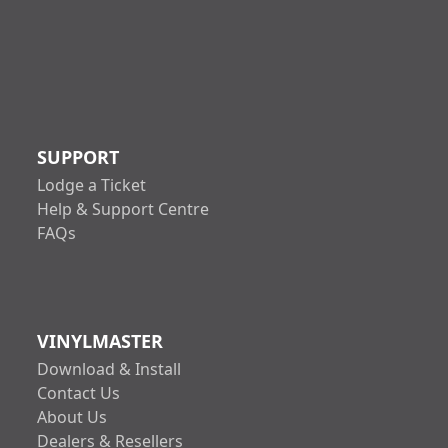
SUPPORT
Lodge a Ticket
Help & Support Centre
FAQs
VINYLMASTER
Download & Install
Contact Us
About Us
Dealers & Resellers