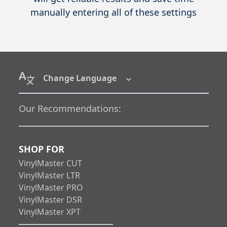
manually entering all of these settings
Change Language
Our Recommendations:
SHOP FOR
VinylMaster CUT
VinylMaster LTR
VinylMaster PRO
VinylMaster DSR
VinylMaster XPT