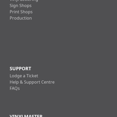
Sign Shops
Print Shops
Production
SUPPORT
Lodge a Ticket
Help & Support Centre
FAQs
VINYLMASTER