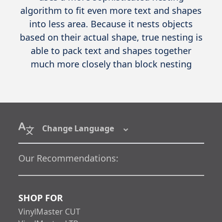
algorithm to fit even more text and shapes
into less area. Because it nests objects
based on their actual shape, true nesting is
able to pack text and shapes together
much more closely than block nesting
Change Language
Our Recommendations:
SHOP FOR
VinylMaster CUT