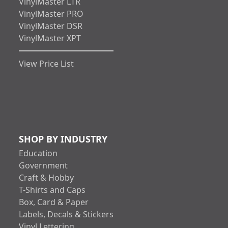
VinylMaster LTR
VinylMaster PRO
VinylMaster DSR
VinylMaster XPT
View Price List
SHOP BY INDUSTRY
Education
Government
Craft & Hobby
T-Shirts and Caps
Box, Card & Paper
Labels, Decals & Stickers
Vinyl Lettering