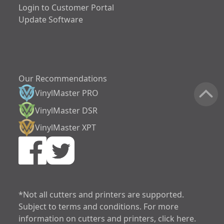
Login to Customer Portal
Update Software
Our Recommendations
VinylMaster PRO
VinylMaster DSR
VinylMaster XPT
increase text siz
decrease text siz
increase text spa
*Not all cutters and printers are supported.
Subject to terms and conditions. For more
decrease text sp
information on cutters and printers, click here.