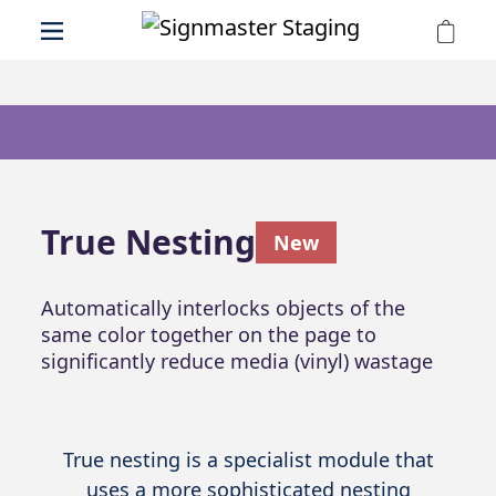
True Nesting
New
Automatically interlocks objects of the
same color together on the page to
significantly reduce media (vinyl) wastage
True nesting is a specialist module that
uses a more sophisticated nesting