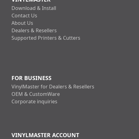
Download & Install
Contact Us
About Us
Dealers & Resellers
Supported Printers & Cutters
FOR BUSINESS
VinylMaster for Dealers & Resellers
OEM & CustomWare
Corporate inquiries
VINYLMASTER ACCOUNT