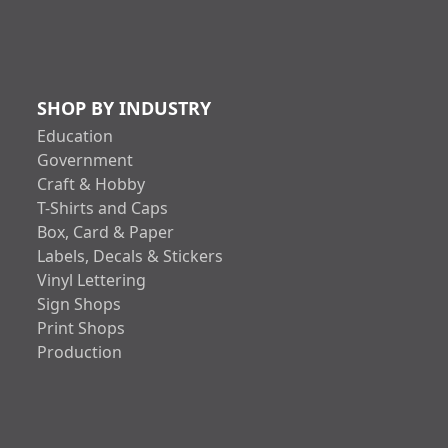
SHOP BY INDUSTRY
Education
Government
Craft & Hobby
T-Shirts and Caps
Box, Card & Paper
Labels, Decals & Stickers
Vinyl Lettering
Sign Shops
Print Shops
Production