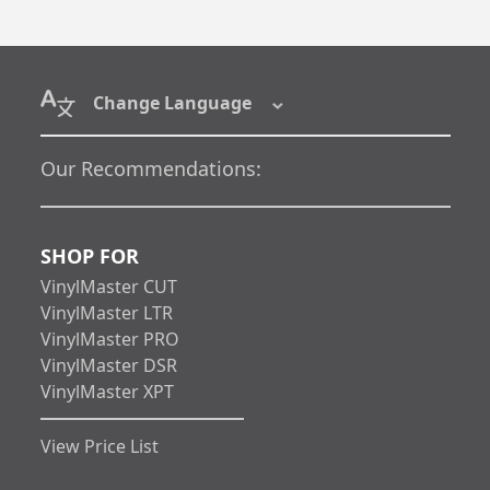
Change Language
Our Recommendations:
SHOP FOR
VinylMaster CUT
VinylMaster LTR
VinylMaster PRO
VinylMaster DSR
VinylMaster XPT
View Price List