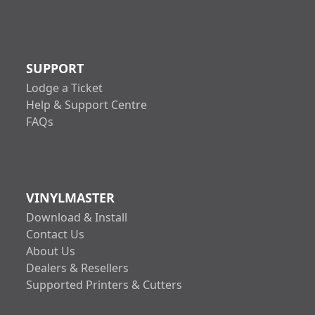
SUPPORT
Lodge a Ticket
Help & Support Centre
FAQs
VINYLMASTER
Download & Install
Contact Us
About Us
Dealers & Resellers
Supported Printers & Cutters