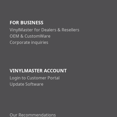
FOR BUSINESS
VinylMaster for Dealers & Resellers
OEM & CustomWare
Corporate inquiries
VINYLMASTER ACCOUNT
Login to Customer Portal
Update Software
Our Recommendations