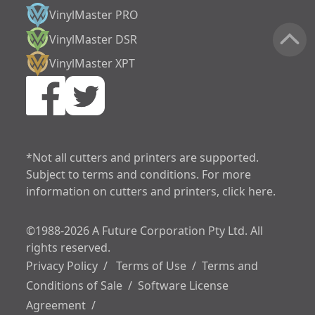
VinylMaster PRO
VinylMaster DSR
VinylMaster XPT
increase text siz
decrease text siz
increase text spa
*Not all cutters and printers are supported.
Subject to terms and conditions. For more
decrease text sp
information on cutters and printers, click here.
increase line heig
©1988-2026 A Future Corporation Pty Ltd. All
decrease line hei
rights reserved.
invert colors
Privacy Policy
/
Terms of Use
/
Terms and
Conditions of Sale
/
Software License
gray hues
Agreement
/