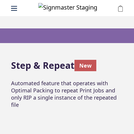
Step & Repeat
New
Automated feature that operates with
Optimal Packing to repeat Print Jobs and
only RIP a single instance of the repeated
file