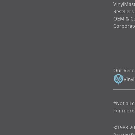
VinylMast
Resellers
OEM & C
Corporate
Our Rec
Viny
*Not all 
For more 
©1988-202