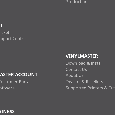
Production
T
icket
upport Centre
VINYLMASTER
Download & Install
Contact Us
ASTER ACCOUNT
About Us
Customer Portal
Dealers & Resellers
oftware
Supported Printers & Cut
SINESS