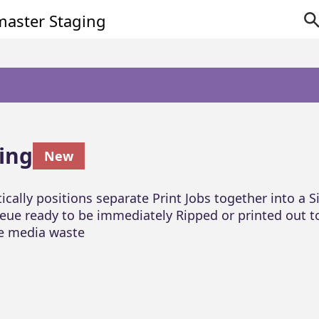
ing
New
cally positions separate Print Jobs together into a S
eue ready to be immediately Ripped or printed out t
e media waste