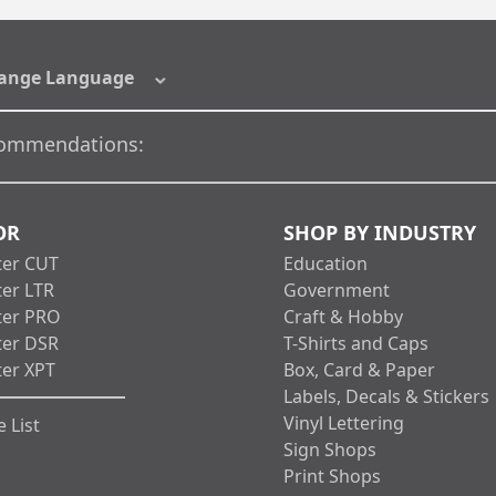
ange Language
ommendations:
OR
SHOP BY INDUSTRY
ter CUT
Education
ter LTR
Government
ter PRO
Craft & Hobby
ter DSR
T-Shirts and Caps
ter XPT
Box, Card & Paper
Labels, Decals & Stickers
Vinyl Lettering
 List
Sign Shops
Print Shops