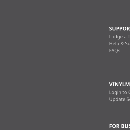
SUPPOR
Lodge a T
Help & S
FAQs
VINYLM
Login to 
Update S
FOR BU