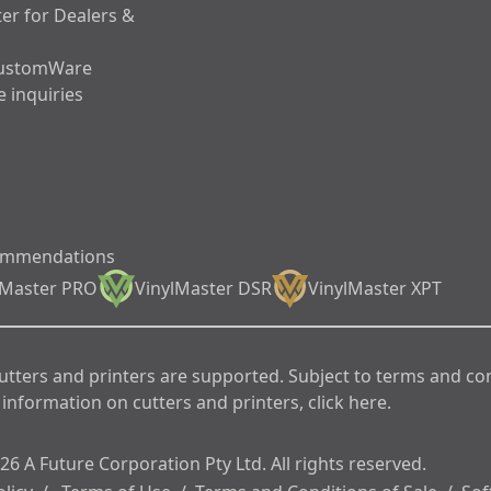
er for Dealers &
ustomWare
 inquiries
ommendations
lMaster PRO
VinylMaster DSR
VinylMaster XPT
cutters and printers are supported. Subject to terms and co
information on cutters and printers, click here.
6 A Future Corporation Pty Ltd. All rights reserved.