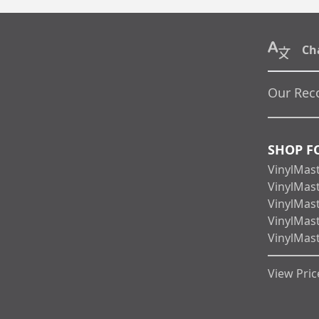
Ch
Our Rec
SHOP F
VinylMas
VinylMas
VinylMas
VinylMas
VinylMas
View Price