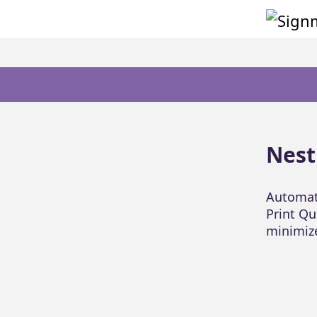
Nest
Automati
Print Qu
minimiz