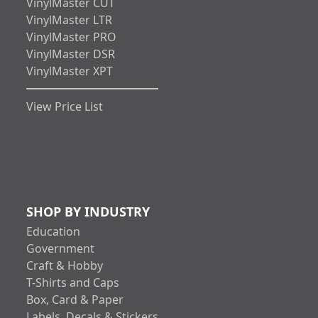
VinylMaster CUT
VinylMaster LTR
VinylMaster PRO
VinylMaster DSR
VinylMaster XPT
View Price List
SHOP BY INDUSTRY
Education
Government
Craft & Hobby
T-Shirts and Caps
Box, Card & Paper
Labels, Decals & Stickers