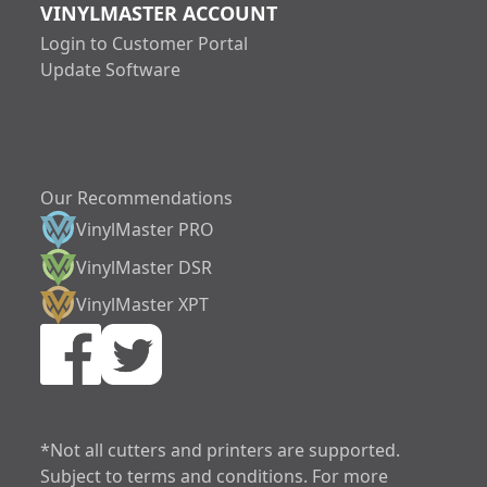
VINYLMASTER ACCOUNT
Login to Customer Portal
Update Software
Our Recommendations
VinylMaster PRO
VinylMaster DSR
VinylMaster XPT
increase text siz
decrease text siz
increase text spa
*Not all cutters and printers are supported.
Subject to terms and conditions. For more
decrease text sp