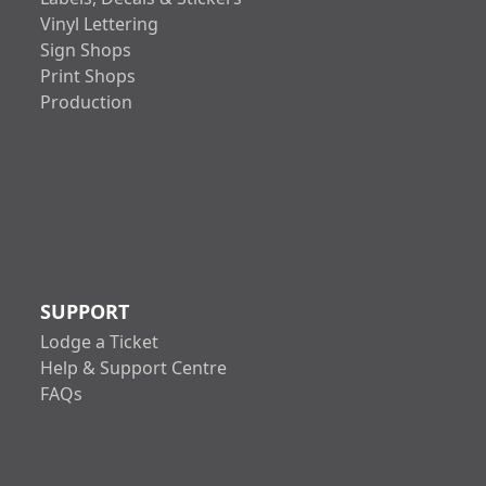
Vinyl Lettering
Sign Shops
Print Shops
Production
SUPPORT
Lodge a Ticket
Help & Support Centre
FAQs