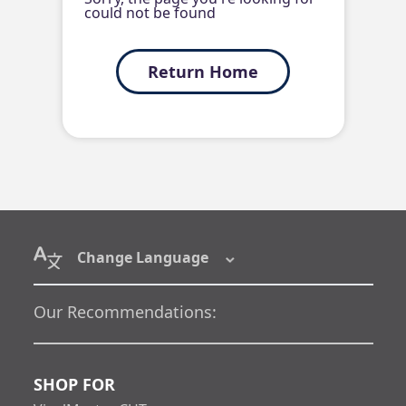
could not be found
Return Home
Change Language
Our Recommendations:
SHOP FOR