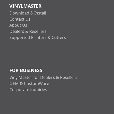
VINYLMASTER
Download & Install
Contact Us
About Us
Dealers & Resellers
Supported Printers & Cutters
FOR BUSINESS
VinylMaster for Dealers & Resellers
OEM & CustomWare
Corporate inquiries