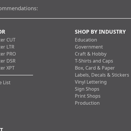
ommendations:
OR
SHOP BY INDUSTRY
ter CUT
Education
ter LTR
Government
ter PRO
Craft & Hobby
ter DSR
T-Shirts and Caps
ter XPT
Box, Card & Paper
Labels, Decals & Stickers
Vinyl Lettering
 List
Sign Shops
Print Shops
Production
T