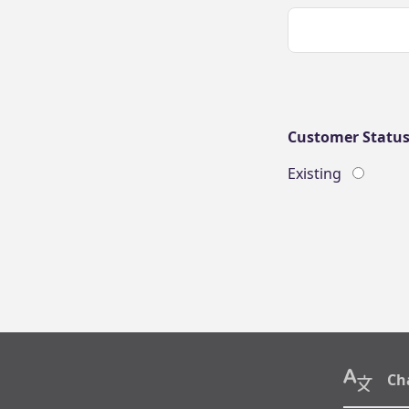
Customer Statu
Existing
Ch