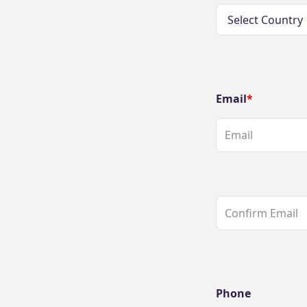
Email
Phone