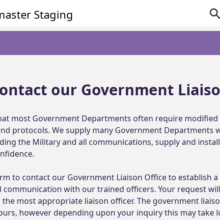
ontact our Government Liais
at most Government Departments often require modified 
 and protocols. We supply many Government Departments wit
uding the Military and all communications, supply and install
fidence.

rm to contact our Government Liaison Office to establish a d
 communication with our trained officers. Your request will
the most appropriate liaison officer. The government liaison
hours, however depending upon your inquiry this may take l