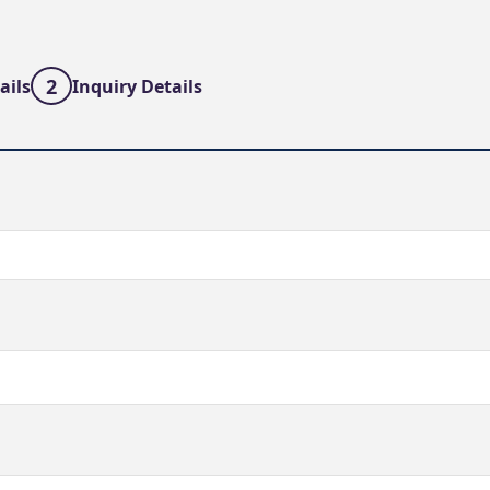
2
ails
Inquiry Details