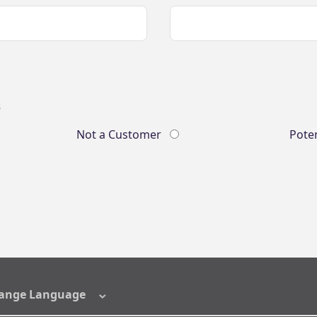
s
Not a Customer
Pote
ange Language