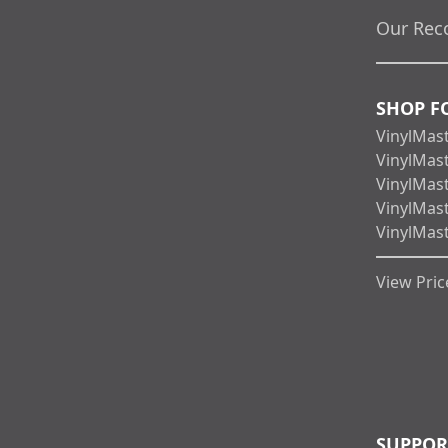
Our Rec
SHOP F
VinylMas
VinylMas
VinylMas
VinylMas
VinylMas
View Price
SUPPOR