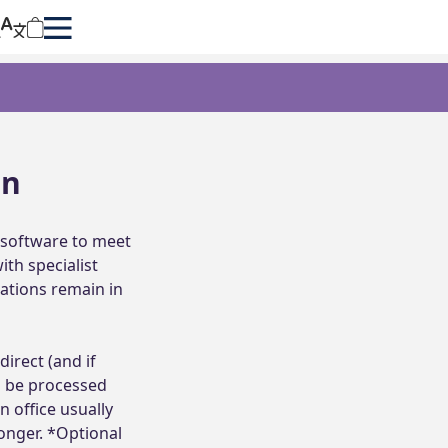
on
software to meet 
h specialist 
ations remain in 
irect (and if 
 be processed 
 office usually 
onger. *Optional