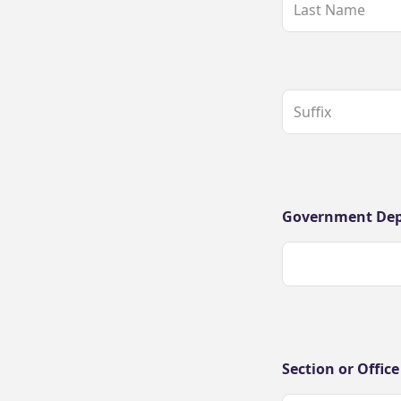
Government De
Section or Office