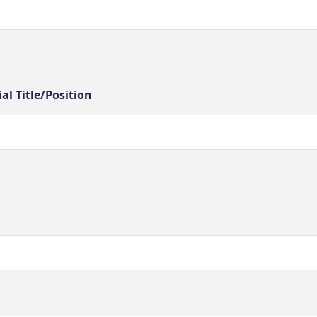
ial Title/Position