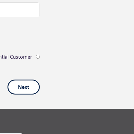
ntial Customer
Next