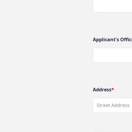
Applicant's Offic
Address