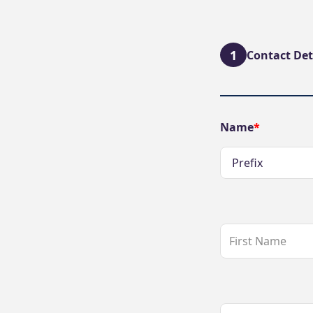
1
Contact Det
Name