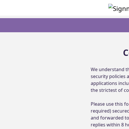
C
We understand th
security policies
applications incl
the strictest of con
Please use this fo
required) secured
and forwarded to 
replies within 8 